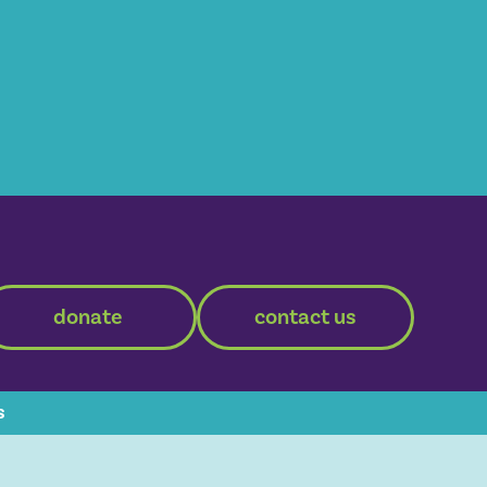
donate
contact us
s