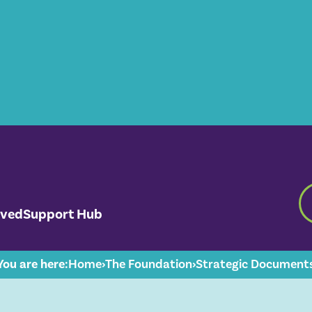
lved
Support Hub
You are here:
Home
›
The Foundation
›
Strategic Document