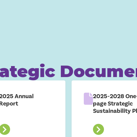
rategic Docume
2025 Annual
2025-2028 One
Report
page Strategic
Sustainability P