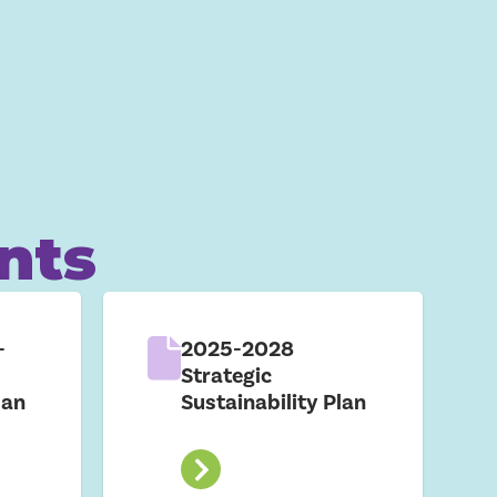
nts
-
2025-2028
Strategic
lan
Sustainability Plan