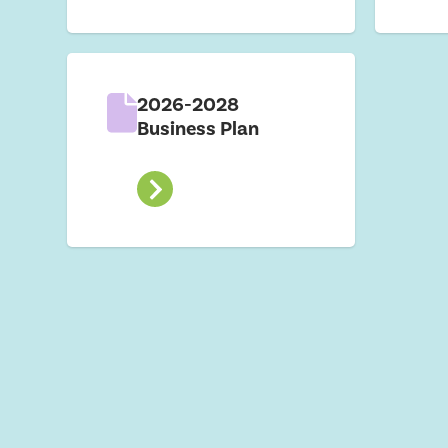
2026-2028
Business Plan