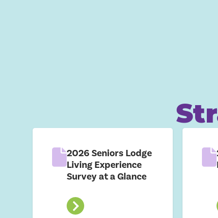
St
2026 Seniors Lodge
Living Experience
Survey at a Glance