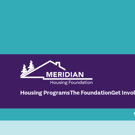
Housing Programs
The Foundation
Get Invo