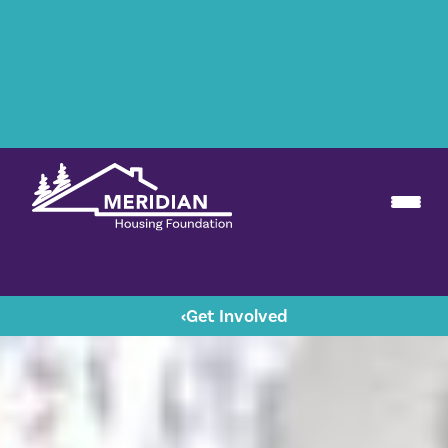
‹
Get Involved