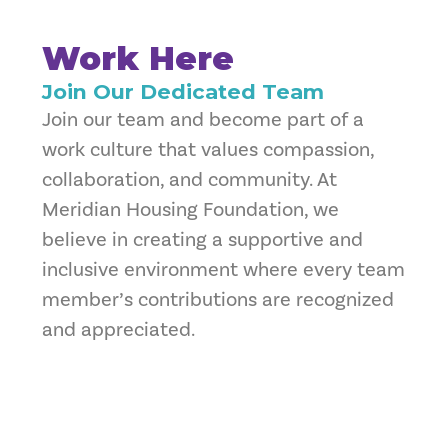
Work Here
Join Our Dedicated Team
Join our team and become part of a
work culture that values compassion,
collaboration, and community. At
Meridian Housing Foundation, we
believe in creating a supportive and
inclusive environment where every team
member’s contributions are recognized
and appreciated.