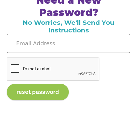
Need a New
Password?
No Worries, We'll Send You
Instructions