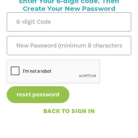
Enter Your 6-digit code. Then
Create Your New Password
BACK TO SIGN IN