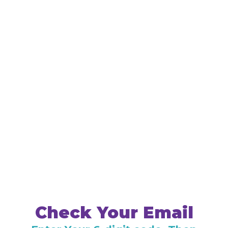
Check Your Email