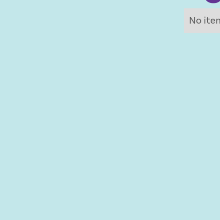
No ite