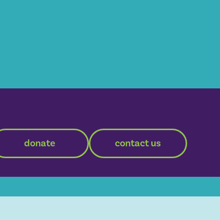
donate
contact us