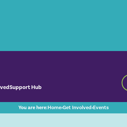
lved
Support Hub
You are here:
Home
›
Get Involved
›
Events