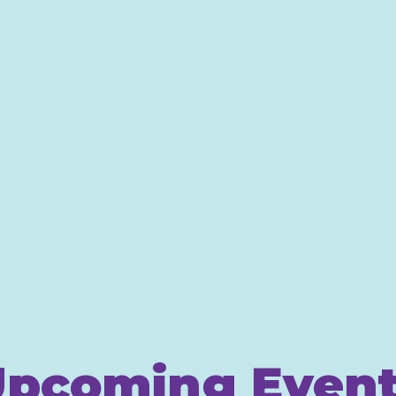
pcoming Even