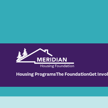
No items found.
Housing Programs
The Foundation
Get Invo